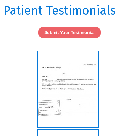
Patient Testimonials
Submit Your Testimonial