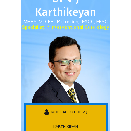
Karthikeyan
MBBS, MD, FRCP (London), FACC, FESC
Specialist in Interventional Cardiology
MORE ABOUT DR V J
KARTHIKEYAN