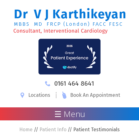
0161 464 8641
Locations
Book An Appointment
☰ Menu
Home
//
Patient Info
// Patient Testimonials