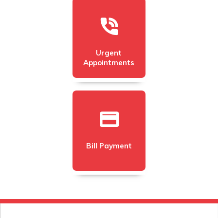
Urgent
Appointments
Bill Payment