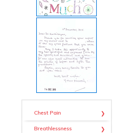
Chest Pain
Arrhythmias
Breathlessness
Hypertrophic & Dilated