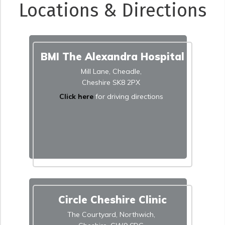
Locations & Directions
BMI The Alexandra Hospital
Mill Lane, Cheadle,
Cheshire SK8 2PX
Click here
for driving directions
Circle Cheshire Clinic
The Courtyard, Northwich,