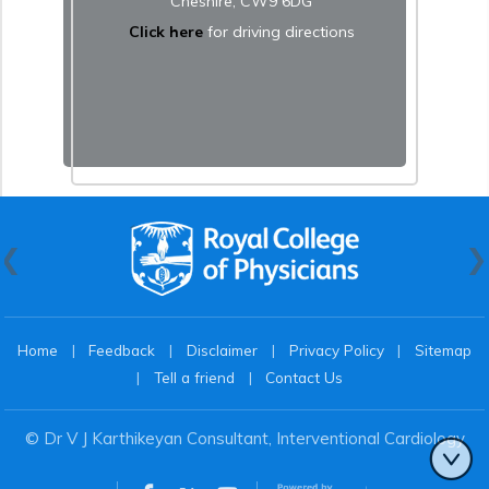
Cheshire, CW9 6DG
Click here
for driving directions
Home
|
Feedback
|
Disclaimer
|
Privacy Policy
|
Sitemap
|
Tell a friend
|
Contact Us
© Dr V J Karthikeyan Consultant, Interventional Cardiology