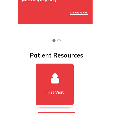
Read More
Read More
Patient Resources
First Visit