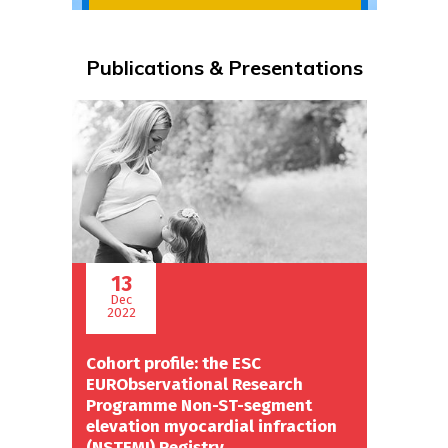
Publications & Presentations
13
Dec
2022
Cohort profile: the ESC
EURObservational Research
Programme Non-ST-segment
elevation myocardial infraction
(NSTEMI) Registry