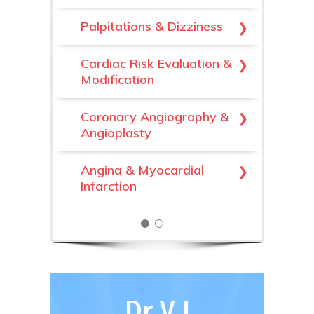
Cardiomyopathy
Palpitations & Dizziness
Valvular Heart Disease
Cardiac Risk Evaluation &
Modification
High Blood Pressure
(Hypertension)
Coronary Angiography &
Angioplasty
Hypercholesterolaemia
Angina & Myocardial
Heart Failure
Infarction
Dr V J